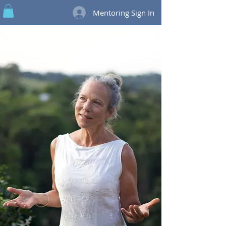
Mentoring Sign In