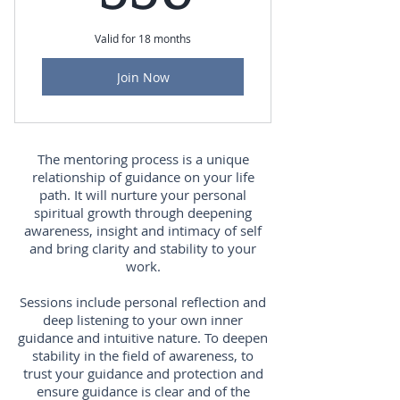
Valid for 18 months
Join Now
The mentoring process is a unique
relationship of guidance on your life
path. It will nurture your personal
spiritual growth through deepening
awareness, insight and intimacy of self
and bring clarity and stability to your
work.
Sessions include personal reflection and
deep listening to your own inner
guidance and intuitive nature. To deepen
stability in the field of awareness, to
trust your guidance and protection and
ensure guidance is clear and of the