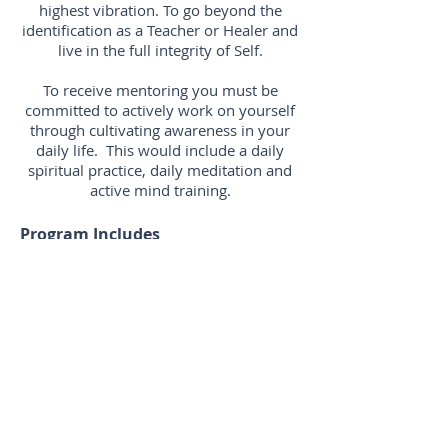
highest vibration. To go beyond the
identification as a Teacher or Healer and
live in the full integrity of Self.
To receive mentoring you must be
committed to actively work on yourself
through cultivating awareness in your
daily life. This would include a daily
spiritual practice, daily meditation and
active mind training.
Program Includes
8 x 1 hour mentoring sessions at
$880
Private sessions via zoom or skype
Mentoring sessions can be
scheduled weekly, monthly, or
whenever is deemed appropriate for