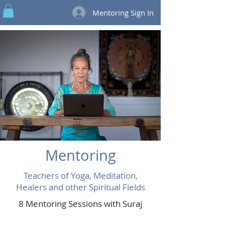
Mentoring Sign In
Mentoring
Teachers of Yoga, Meditation,
Healers and other Spiritual Fields
8 Mentoring Sessions with Suraj