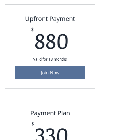
Upfront Payment
880$
880
$
Valid for 18 months
Join Now
Payment Plan
330$
330
$